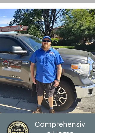
Comprehensiv