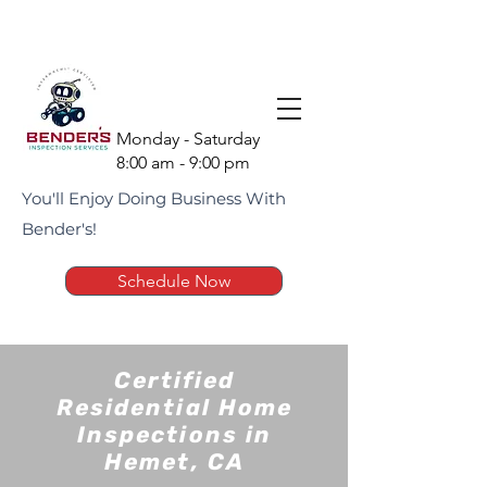
(951) 675-1951
Monday - Saturday
8:00 am - 9:00 pm
You'll Enjoy Doing Business With
Bender's!
Schedule Now
Certified
Residential Home
Inspections in
Hemet, CA