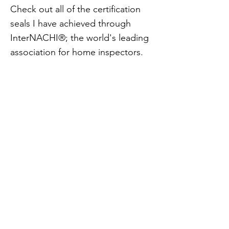
Check out all of the certification
seals I have achieved through
InterNACHI®; the world's leading
association for home inspectors.