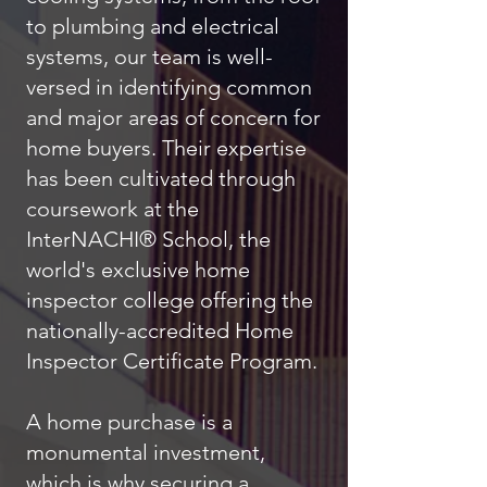
to plumbing and electrical
systems, our team is well-
versed in identifying common
and major areas of concern for
home buyers. Their expertise
has been cultivated through
coursework at the
InterNACHI® School, the
world's exclusive home
inspector college offering the
nationally-accredited Home
Inspector Certificate Program.
A home purchase is a
monumental investment,
which is why securing a