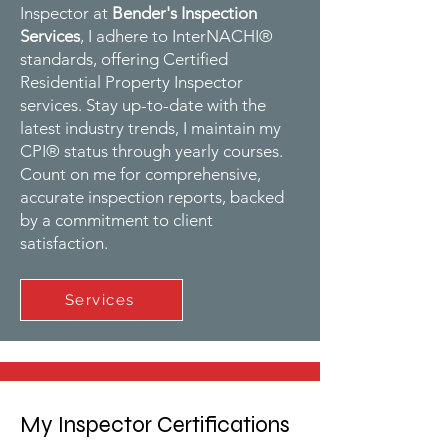
Inspector at
Bender's Inspection
Services
, I adhere to InterNACHI®
standards, offering Certified
Residential Property Inspector
services. Stay up-to-date with the
latest industry trends, I maintain my
CPI® status through yearly courses.
Count on me for comprehensive,
accurate inspection reports, backed
by a commitment to client
satisfaction.
Services
My Inspector Certifications