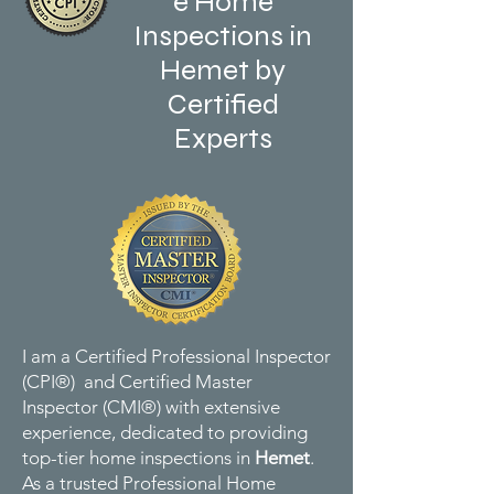
e Home
Inspections in
Hemet by
Certified
Experts
I am a Certified Professional Inspector
(CPI®) and Certified Master
Inspector (CMI®) with extensive
experience, dedicated to providing
top-tier home inspections in
Hemet
.
As a trusted Professional Home