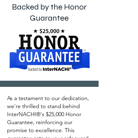
Backed by the Honor
Guarantee
As a testament to our dedication,
we're thrilled to stand behind
InterNACHI®'s $25,000 Honor
Guarantee, reinforcing our
promise to excellence. This