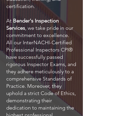
certification.
At
Bender's Inspection
Services
, we take pride in our
commitment to excellence.
All our InterNACHI-Certified
Professional Inspectors CPI®
have successfully passed
rigorous Inspector Exams, and
they adhere meticulously to a
comprehensive Standards of
Practice. Moreover, they
uphold a strict Code of Ethics,
demonstrating their
dedication to maintaining the
highest professional