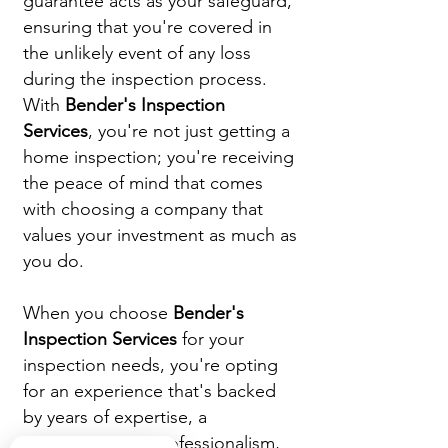
guarantee acts as your safeguard,
ensuring that you're covered in
the unlikely event of any loss
during the inspection process.
With
Bender's Inspection
Services
, you're not just getting a
home inspection; you're receiving
the peace of mind that comes
with choosing a company that
values your investment as much as
you do.
When you choose
Bender's
Inspection Services
for your
inspection needs, you're opting
for an experience that's backed
by years of expertise, a
commitment to professionalism,