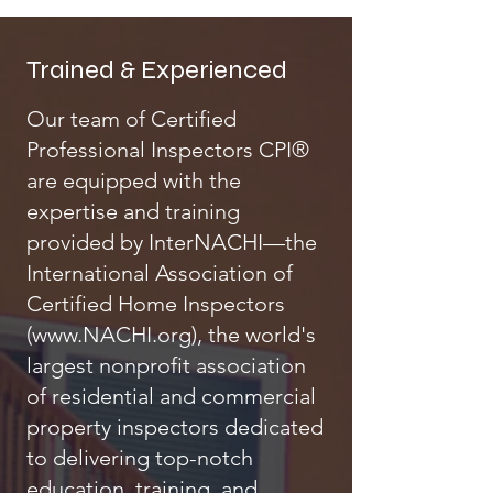
Trained & Experienced
Our team of Certified
Professional Inspectors CPI®
are equipped with the
expertise and training
provided by InterNACHI—the
International Association of
Certified Home Inspectors
(
www.NACHI.org
), the world's
largest nonprofit association
of residential and commercial
property inspectors dedicated
to delivering top-notch
education, training, and