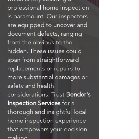
professional home inspection
is paramount. Our inspectors
are equipped to uncover and
document defects, ranging
from the obvious to the
hidden. These issues could
span from straightforward
replacements or repairs to
more substantial damages or
safety and health
considerations. Trust
Bender's
Inspection Services
for a
thorough and insightful local
home inspection experience
that empowers your decision-
making.