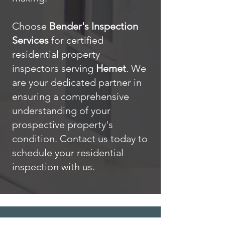
Choose
Bender's Inspection
Services
for certified
residential property
inspectors serving
Hemet
. We
are your dedicated partner in
ensuring a comprehensive
understanding of your
prospective property's
condition. Contact us today to
schedule your residential
inspection with us.