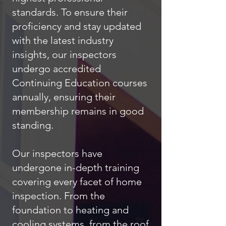
standards. To ensure their
proficiency and stay updated
with the latest industry
insights, our inspectors
undergo accredited
Continuing Education courses
annually, ensuring their
membership remains in good
standing.
Our inspectors have
undergone in-depth training
covering every facet of home
inspection. From the
foundation to heating and
cooling systems, from the roof