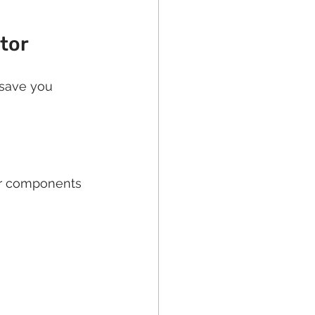
ctor
 save you 
or components 