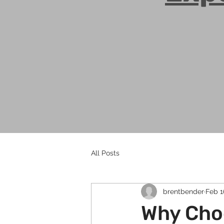
All Posts
brentbender
Feb 1
Why Cho