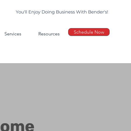
You'll Enjoy Doing Business With Bender's!
Schedule Now
Services
Resources
Home