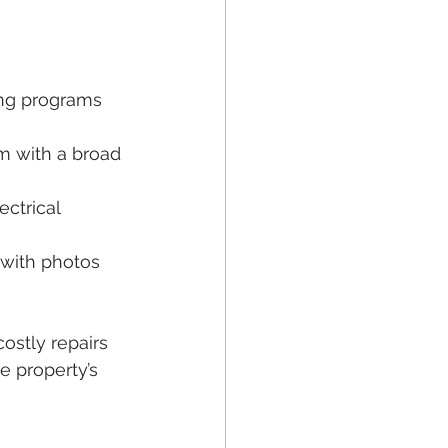
ing programs 
m with a broad 
ctrical 
 with photos 
ostly repairs 
e property’s 