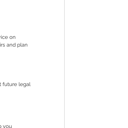
vice on 
rs and plan 
 future legal 
p you 