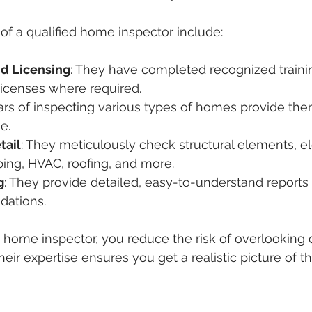
of a qualified home inspector include:
nd Licensing
: They have completed recognized train
licenses where required.
ears of inspecting various types of homes provide the
e.
tail
: They meticulously check structural elements, ele
ing, HVAC, roofing, and more.
g
: They provide detailed, easy-to-understand reports
ations.
d home inspector, you reduce the risk of overlooking c
heir expertise ensures you get a realistic picture of th