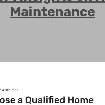
Maintenance
6
4 min read
ose a Qualified Home