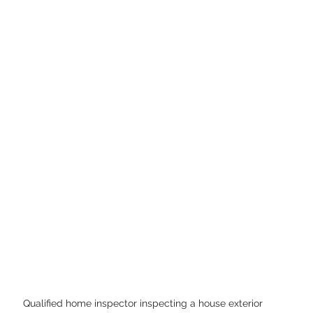
Qualified home inspector inspecting a house exterior