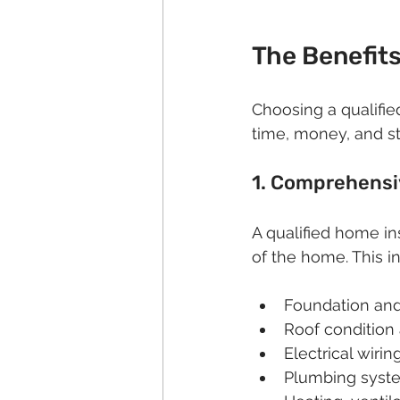
The Benefits
Choosing a qualifie
time, money, and st
1. Comprehensi
A qualified home i
of the home. This i
Foundation and 
Roof condition
Electrical wirin
Plumbing syste