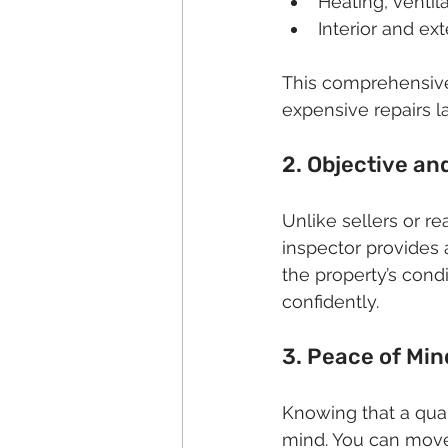
Heating, ventil
Interior and ext
This comprehensive
expensive repairs la
2. Objective a
Unlike sellers or r
inspector provides a
the property’s cond
confidently.
3. Peace of Min
Knowing that a qual
mind. You can move