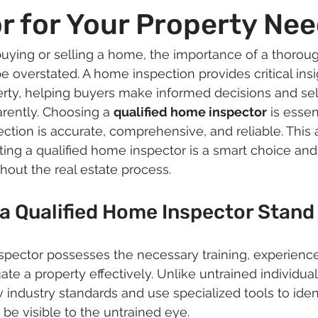
r for Your Property Ne
uying or selling a home, the importance of a thoro
e overstated. A home inspection provides critical insi
erty, helping buyers make informed decisions and sel
rently. Choosing a 
qualified home inspector
 is essen
ction is accurate, comprehensive, and reliable. This a
ing a qualified home inspector is a smart choice and
hout the real estate process.
a Qualified Home Inspector Stand
spector possesses the necessary training, experience
ate a property effectively. Unlike untrained individual
 industry standards and use specialized tools to ident
 be visible to the untrained eye.