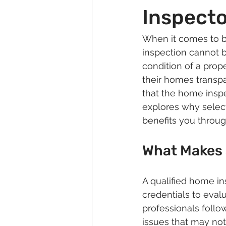
Inspecto
When it comes to b
inspection cannot b
condition of a prop
their homes transpa
that the home inspe
explores why select
benefits you throug
What Makes 
A qualified home in
credentials to evalu
professionals follow
issues that may not