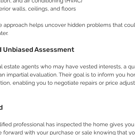
ation, and air conditioning (HVAC)
erior walls, ceilings, and floors
 approach helps uncover hidden problems that could
ter.
nd Unbiased Assessment
eal estate agents who may have vested interests, a qu
n impartial evaluation. Their goal is to inform you ho
ition, enabling you to negotiate repairs or price adju
d
ified professional has inspected the home gives you
 forward with your purchase or sale knowing that yo