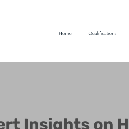
Home
Qualifications
ert Insights on 