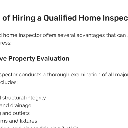
 of Hiring a Qualified Home Inspe
d home inspector offers several advantages that can
ress:
ve Property Evaluation
nspector conducts a thorough examination of all maj
ncludes:
structural integrity
 and drainage
g and outlets
ms and fixtures