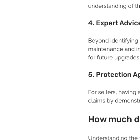
understanding of t
4. Expert Advi
Beyond identifying 
maintenance and imp
for future upgrades
5. Protection Ag
For sellers, having 
claims by demonstr
How much do
Understanding the f