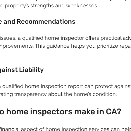
he property’s strengths and weaknesses.
ce and Recommendations
issues, a qualified home inspector offers practical ad
rovements. This guidance helps you prioritize repai
.
ainst Liability
a qualified home inspection report can protect against
ating transparency about the home’s condition.
 home inspectors make in CA?
inancial aspect of home inspection services can hel