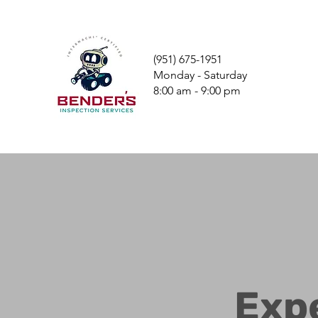
(951) 675-1951
Monday - Saturday
8:00 am - 9:00 pm
Exp