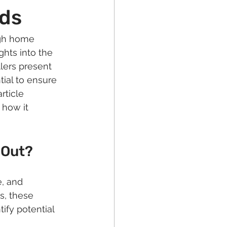
eds
ugh home 
ghts into the 
lers present 
tial to ensure 
rticle 
 how it 
 Out?
, and 
s, these 
ify potential 