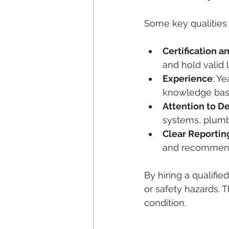
Some key qualities 
Certification a
and hold valid 
Experience
: Y
knowledge bas
Attention to De
systems, plumb
Clear Reportin
and recommend
By hiring a qualifie
or safety hazards. T
condition.