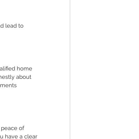
 lead to 
alified home 
nestly about 
stments 
 peace of 
u have a clear 