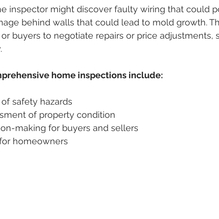
 inspector might discover faulty wiring that could pos
age behind walls that could lead to mold growth. Th
r buyers to negotiate repairs or price adjustments,
.
mprehensive home inspections include:
 of safety hazards
sment of property condition
ion-making for buyers and sellers
 for homeowners