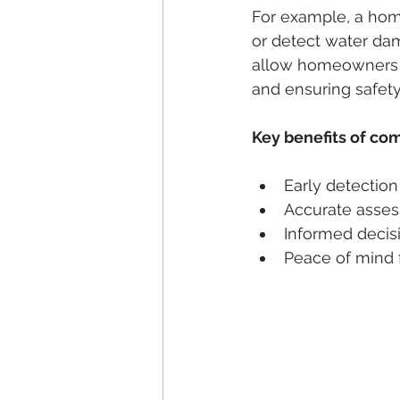
For example, a home
or detect water dam
allow homeowners o
and ensuring safety
Key benefits of co
Early detection
Accurate asses
Informed decis
Peace of mind