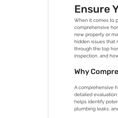
Ensure Y
When it comes to p
comprehensive home
new property or mai
hidden issues that m
through the top hom
inspection, and how
Why Compreh
A comprehensive hom
detailed evaluation
helps identify pote
plumbing leaks, and