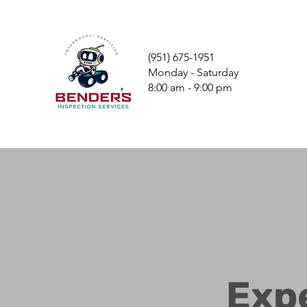
(951) 675-1951
Monday - Saturday
8:00 am - 9:00 pm
Exp