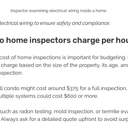
Inspector examining electrical wiring inside a home
lectrical wiring to ensure safety and compliance.
 home inspectors charge per ho
cost of home inspections is important for budgeting
 charge based on the size of the property, its age, an
nspection.
l condo might cost around $375 for a full inspection, 
ltiple systems could cost $600 or more.
 such as radon testing, mold inspection, or termite e
 Always ask for a detailed quote upfront to avoid surp