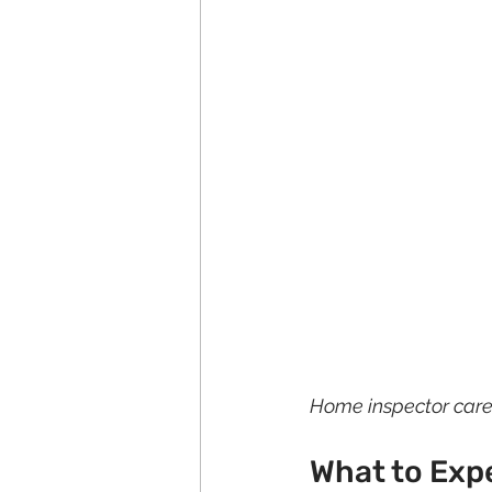
Home inspector carefu
What to Exp