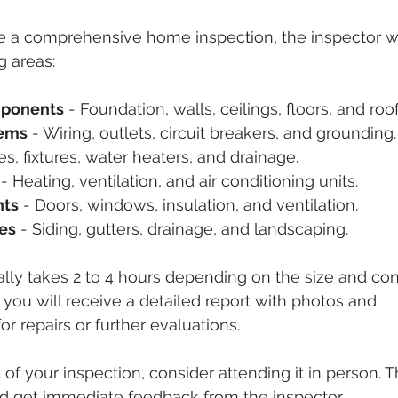
a comprehensive home inspection, the inspector will
g areas:
mponents
 - Foundation, walls, ceilings, floors, and roof
tems
 - Wiring, outlets, circuit breakers, and grounding.
pes, fixtures, water heaters, and drainage.
 - Heating, ventilation, and air conditioning units.
nts
 - Doors, windows, insulation, and ventilation.
res
 - Siding, gutters, drainage, and landscaping.
lly takes 2 to 4 hours depending on the size and cond
 you will receive a detailed report with photos and 
 repairs or further evaluations.
of your inspection, consider attending it in person. T
nd get immediate feedback from the inspector.