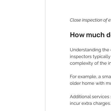
Close inspection of e
How much do
Understanding the 
inspectors typically
complexity of the i
For example, a smal
older home with mu
Additional services
incur extra charges.