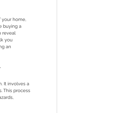
f your home, 
e buying a 
 reveal 
lk you 
ng an 
r
It involves a 
. This process 
azards, 