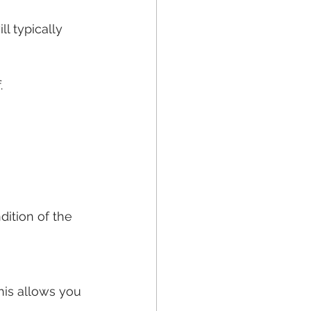
 typically 
.
ition of the 
his allows you 