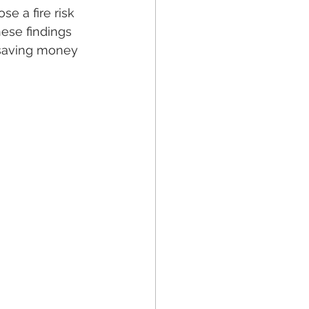
e a fire risk 
ese findings 
 saving money 