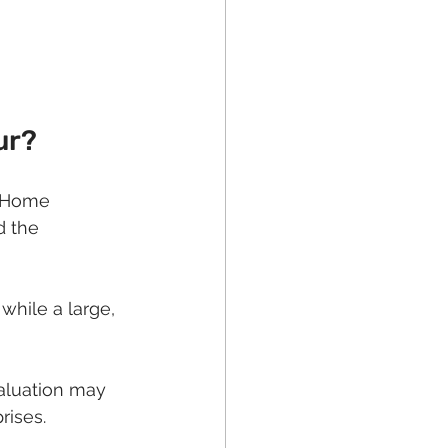
ur?
. Home 
d the 
while a large, 
valuation may 
rises.