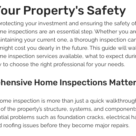
our Property's Safety
rotecting your investment and ensuring the safety o
 inspections are an essential step. Whether you ar
ntaining your current one, a thorough inspection can
ight cost you dearly in the future. This guide will wa
e inspection services available, what to expect duri
 to choose the right professional for your needs.
ensive Home Inspections Matte
e inspection is more than just a quick walkthrough. 
 of the property’s structure, systems, and components
ntial problems such as foundation cracks, electrical h
 roofing issues before they become major repairs.