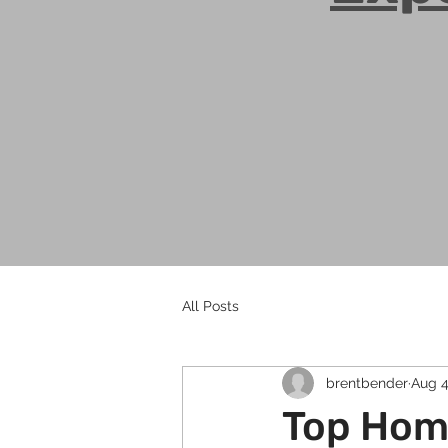
All Posts
brentbender
Aug 4
Top Home