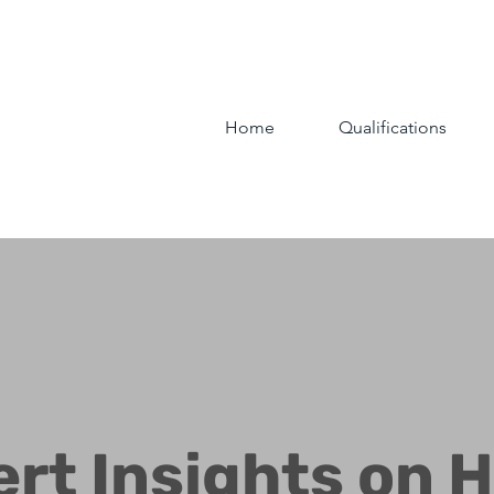
Home
Qualifications
ert Insights on 