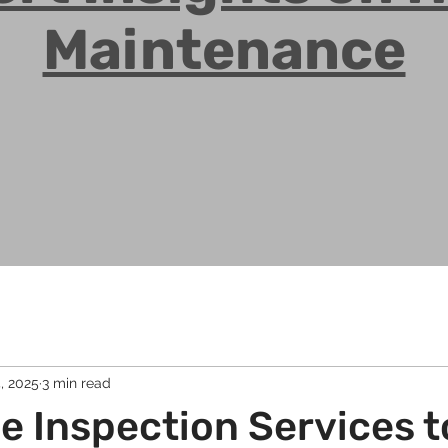
Maintenance
, 2025
3 min read
 Inspection Services t