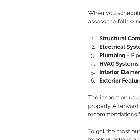
When you schedule 
assess the followin
Structural Co
Electrical Sys
Plumbing
 - Pi
HVAC Systems
Interior Eleme
Exterior Featu
The inspection usua
property. Afterward,
recommendations for
To get the most out 
to ask questions a