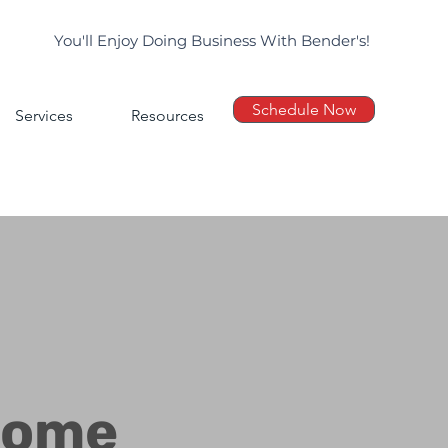
You'll Enjoy Doing Business With Bender's!
Schedule Now
Services
Resources
Home