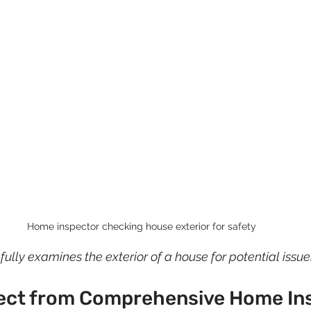
Home inspector checking house exterior for safety
lly examines the exterior of a house for potential issue
ect from Comprehensive Home In