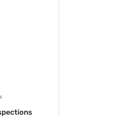
s.
spections