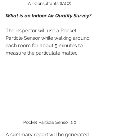
Air Consultants (IAC2)
What is an Indoor Air Quality Survey?
The inspector will use a Pocket 
Particle Sensor while walking around 
each room for about 5 minutes to 
measure the particulate matter.
Pocket Particle Sensor 2.0
A summary report will be generated 