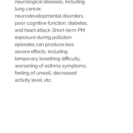
neurological diseases, including 
lung cancer, 
neurodevelopmental disorders, 
poor cognitive function, diabetes, 
and heart attack. Short-term PM 
exposure during pollution 
episodes can produce less 
severe effects, including 
temporary breathing difficulty, 
worsening of asthma symptoms, 
feeling of unwell, decreased 
activity level, etc.