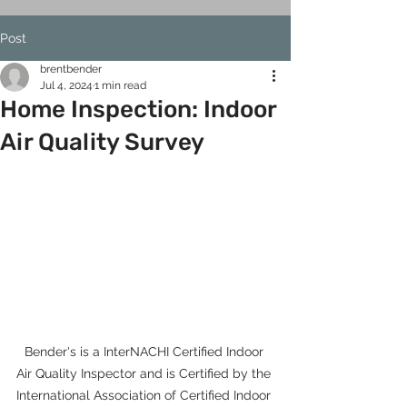
Post
brentbender
Jul 4, 2024
1 min read
Home Inspection: Indoor
Air Quality Survey
Bender's is a InterNACHI Certified Indoor 
Air Quality Inspector and is Certified by the 
International Association of Certified Indoor 