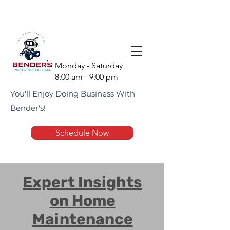
(951) 675-1951
Monday - Saturday
8:00 am - 9:00 pm
You'll Enjoy Doing Business With
Bender's!
Schedule Now
Expert Insights
on Home
Maintenance