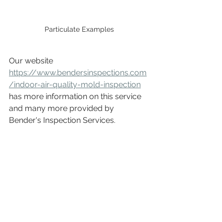
Particulate Examples
Our website 
https://www.bendersinspections.com
/indoor-air-quality-mold-inspection
has more information on this service 
and many more provided by 
Bender's Inspection Services.