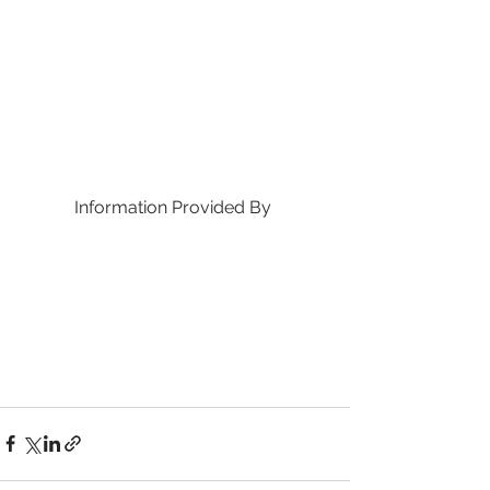
Information Provided By 