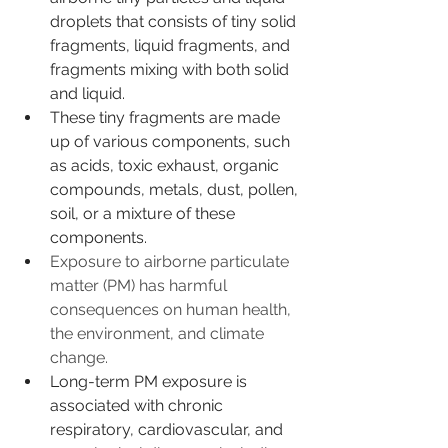
droplets that consists of tiny solid 
fragments, liquid fragments, and 
fragments mixing with both solid 
and liquid.
These tiny fragments are made 
up of various components, such 
as acids, toxic exhaust, organic 
compounds, metals, dust, pollen, 
soil, or a mixture of these 
components.
Exposure to airborne particulate 
matter (PM) has harmful 
consequences on human health, 
the environment, and climate 
change.
Long-term PM exposure is 
associated with chronic 
respiratory, cardiovascular, and 