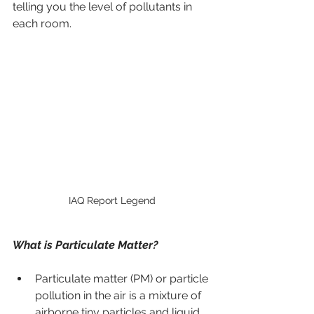
telling you the level of pollutants in 
each room.
IAQ Report Legend
What is Particulate Matter?
Particulate matter (PM) or particle 
pollution in the air is a mixture of 
airborne tiny particles and liquid 