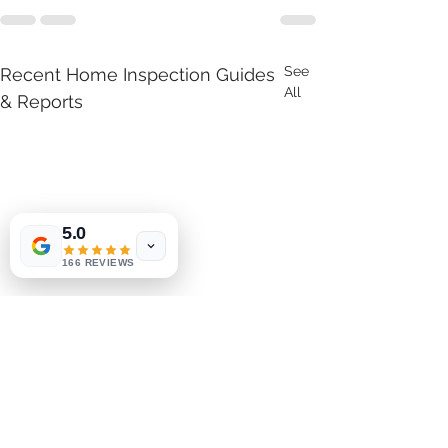
See
Recent Home Inspection Guides
All
& Reports
5.0
166 REVIEWS